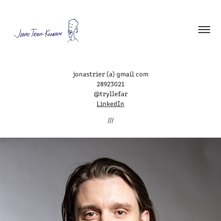
jonastrier (a) gmail com
28923021
@tryllefar
LinkedIn
///